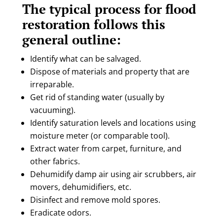
The typical process for flood
restoration follows this
general outline:
Identify what can be salvaged.
Dispose of materials and property that are
irreparable.
Get rid of standing water (usually by
vacuuming).
Identify saturation levels and locations using
moisture meter (or comparable tool).
Extract water from carpet, furniture, and
other fabrics.
Dehumidify damp air using air scrubbers, air
movers, dehumidifiers, etc.
Disinfect and remove mold spores.
Eradicate odors.