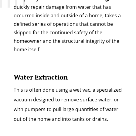
quickly repair damage from water that has
occurred inside and outside of a home, takes a
defined series of operations that cannot be
skipped for the continued safety of the
homeowner and the structural integrity of the
home itself
Water Extraction
This is often done using a wet vac, a specialized
vacuum designed to remove surface water, or
with pumpers to pull large quantities of water
out of the home and into tanks or drains.