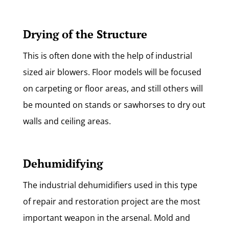
Drying of the Structure
This is often done with the help of industrial
sized air blowers. Floor models will be focused
on carpeting or floor areas, and still others will
be mounted on stands or sawhorses to dry out
walls and ceiling areas.
Dehumidifying
The industrial dehumidifiers used in this type
of repair and restoration project are the most
important weapon in the arsenal. Mold and