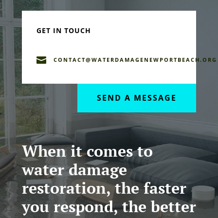
GET IN TOUCH

CONTACT@WATERDAMAGENEWPORTBEACH.ORG
SEND A MESSAGE
When it comes to
water damage
restoration, the faster
you respond, the better