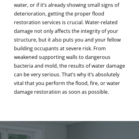
water, or if it’s already showing small signs of
deterioration, getting the proper flood
restoration services is crucial. Water-related
damage not only affects the integrity of your
structure, but it also puts you and your fellow
building occupants at severe risk. From
weakened supporting walls to dangerous
bacteria and mold, the results of water damage
can be very serious. That’s why it’s absolutely
vital that you perform the flood, fire, or water
damage restoration as soon as possible.