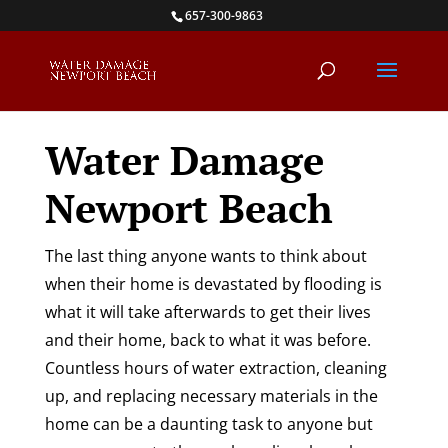
Skip
657-300-9863
to
content
Water Damage
Newport Beach
The last thing anyone wants to think about
when their home is devastated by flooding is
what it will take afterwards to get their lives
and their home, back to what it was before.
Countless hours of water extraction, cleaning
up, and replacing necessary materials in the
home can be a daunting task to anyone but