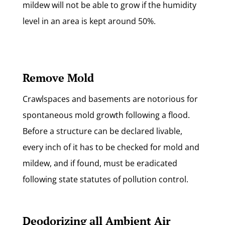
mildew will not be able to grow if the humidity
level in an area is kept around 50%.
Remove Mold
Crawlspaces and basements are notorious for
spontaneous mold growth following a flood.
Before a structure can be declared livable,
every inch of it has to be checked for mold and
mildew, and if found, must be eradicated
following state statutes of pollution control.
Deodorizing all Ambient Air