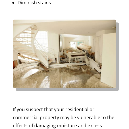
Diminish stains
If you suspect that your residential or
commercial property may be vulnerable to the
effects of damaging moisture and excess