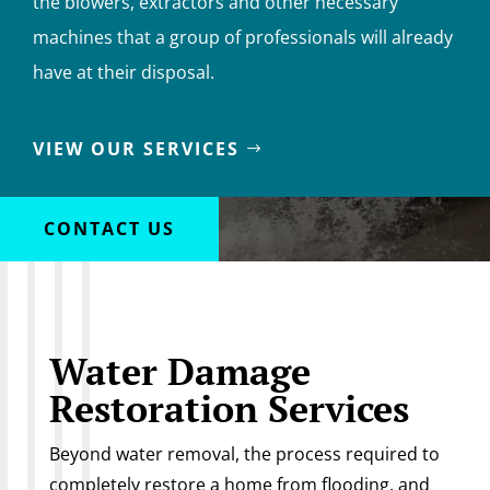
the blowers, extractors and other necessary
machines that a group of professionals will already
have at their disposal.
VIEW OUR SERVICES
CONTACT US
Water Damage
Restoration Services
Beyond water removal, the process required to
completely restore a home from flooding, and