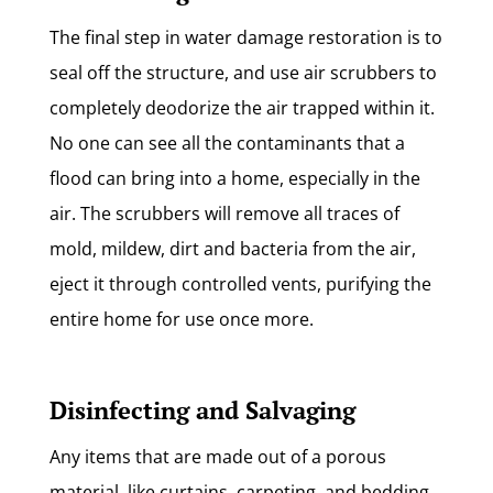
The final step in water damage restoration is to
seal off the structure, and use air scrubbers to
completely deodorize the air trapped within it.
No one can see all the contaminants that a
flood can bring into a home, especially in the
air. The scrubbers will remove all traces of
mold, mildew, dirt and bacteria from the air,
eject it through controlled vents, purifying the
entire home for use once more.
Disinfecting and Salvaging
Any items that are made out of a porous
material, like curtains, carpeting, and bedding