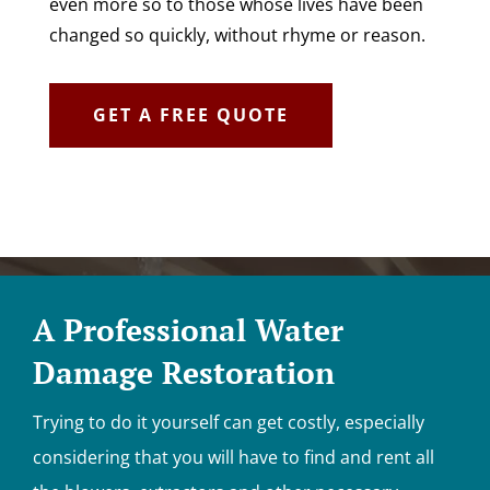
even more so to those whose lives have been
changed so quickly, without rhyme or reason.
GET A FREE QUOTE
A Professional Water
Damage Restoration
Trying to do it yourself can get costly, especially
considering that you will have to find and rent all