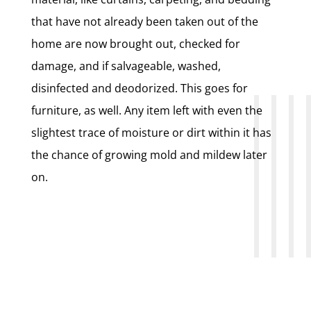
that have not already been taken out of the
home are now brought out, checked for
damage, and if salvageable, washed,
disinfected and deodorized. This goes for
furniture, as well. Any item left with even the
slightest trace of moisture or dirt within it has
the chance of growing mold and mildew later
on.